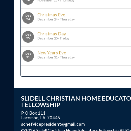
26
November 26 - Thursday
Christmas Eve
Dec
24
December 24 - Thursday
Christmas Day
Dec
25
December 25 - Friday
New Years Eve
Dec
31
December 31 - Thursday
SLIDELL CHRISTIAN HOME EDUCATO
FELLOWSHIP
P O Box 111
Lacombe, LA. 70445
schefvicepresident@gmail.com
©2026 Slidell Christian Home Educators Fellowship All Ri