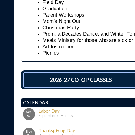
Field Day
Graduation
Parent Workshops
Mom's Night Out
Christmas Party
Prom, a Decades Dance, and Winter For
Meals Ministry for those who are sick or
Art Instruction
Picnics
2026-27 CO-OP CLASSES
CALENDAR
Labor Day
Sep
07
September 7 - Monday
Thanksgiving Day
Nov