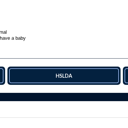
mal
 have a baby
HSLDA