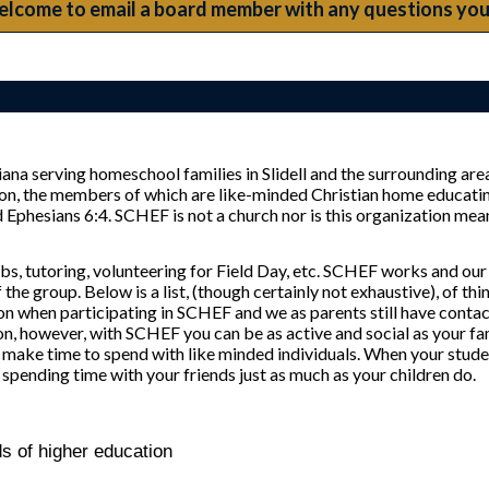
elcome to email a board member with any questions you
na serving homeschool families in Slidell and the surrounding area
ion, the members of which are like-minded Christian home educatin
esians 6:4. SCHEF is not a church nor is this organization meant 
bs, tutoring, volunteering for Field Day, etc. SCHEF works and our
 the group. Below is a list, (though certainly not exhaustive), of th
on when participating in SCHEF and we as parents still have contac
n, however, with SCHEF you can be as active and social as your f
st make time to spend with like minded individuals. When your stude
spending time with your friends just as much as your children do.
 of higher education