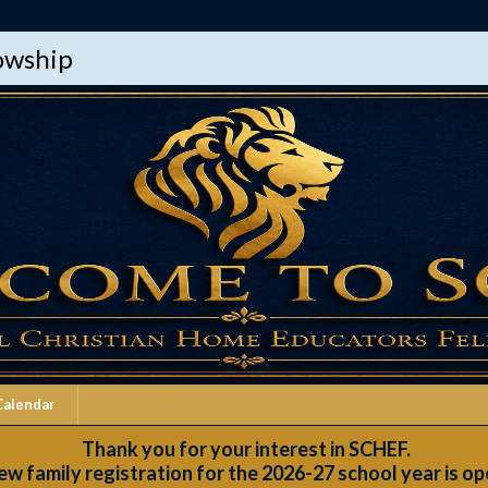
lowship
Calendar
Thank you for your interest in SCHEF.
w family registration for the 2026-27 school year is op