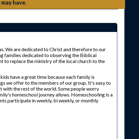
 may have.
s. We are dedicated to Christ and therefore to our
g families dedicated to observing the Biblical
to replace the ministry of the local church to the
 kids have a great time because each family is
ings we offer to the members of our group. It's easy to
t with the rest of the world. Some people worry
amily's homeschool journey allows. Homeschooling is a
nts participate in weekly, bi weekly, or monthly