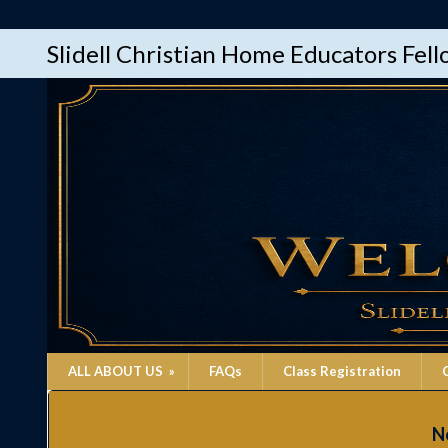
Slidell Christian Home Educators Fel
ALL ABOUT US
»
FAQs
Class Registration
Ne