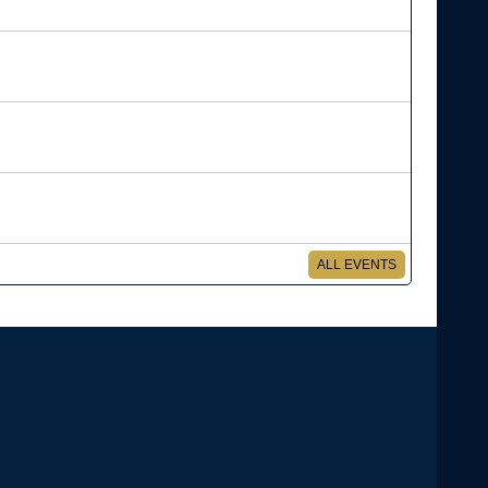
ALL EVENTS