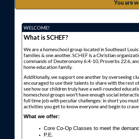
You are w
WELCOME!
What is SCHEF?
We are a homeschool group located in Southeast Louisia
families & one another. SCHEF is a Christian organizat
commands of Deuteronomy 6:4-10, Proverbs 22:6, and Eph
home education family.
Additionally, we support one another by overseeing clu
encouraged to use their talents to share with the rest of
see how our children truly have a well-rounded educati
homeschool groups won't have enough social interactio
full time job with peculiar challenges: in short you mu
activities you get to know everyone and begin to crave 
What we offer:
Core Co-Op Classes to meet the demands
P.E.