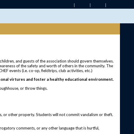
 children, and guests of the association should govern themselves.
awareness of the safety and worth of others in the community. The
F events (i.e. co-op, fieldtrips, club activities, etc.)
onal virtures and foster a healthy educational environment.
 roughhouse, or throw things.
s, or other property. Students will not commit vandalism or theft.
erogatory comments, or any other language that is hurtful,