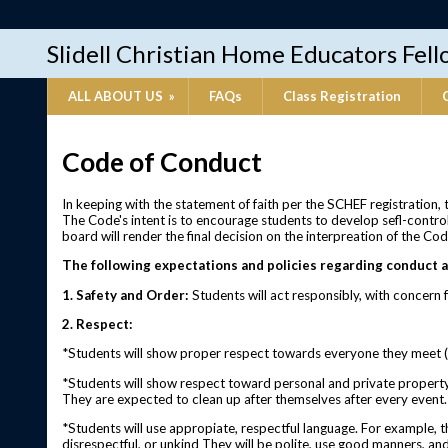
Slidell Christian Home Educators Fel
ALL ABOUT US
»
FAQs
Class Registration
Code of Conduct
In keeping with the statement of faith per the SCHEF registration,
The Code's intent is to encourage students to develop sefl-control
board will render the final decision on the interpreation of the Cod
The following expectations and policies regarding conduct a
1. Safety and Order:
Students will act responsibly, with concern f
2. Respect:
*Students will show proper respect towards everyone they meet (i
*Students will show respect toward personal and private property. 
They are expected to clean up after themselves after every event.
*Students will use appropiate, respectful language. For example, t
disrespectful, or unkind They will be polite, use good manners, and