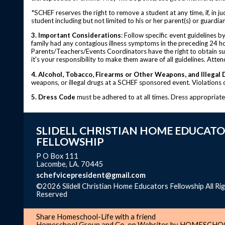
*SCHEF reserves the right to remove a student at any time, if, in j
student including but not limited to his or her parent(s) or guardia
3. Important Considerations
: Follow specific event guidelines 
family had any contagious illness symptoms in the preceding 24 ho
Parents/Teachers/Events Coordinators have the right to obtain such
it's your responsibility to make them aware of all guidelines. Atte
4. Alcohol, Tobacco, Firearms or Other Weapons, and Illegal 
weapons, or illegal drugs at a SCHEF sponsored event. Violations of
5. Dress Code
must be adhered to at all times. Dress appropriat
SLIDELL CHRISTIAN HOME EDUCATO
FELLOWSHIP
P O Box 111
Lacombe, LA. 70445
schefvicepresident@gmail.com
©2026 Slidell Christian Home Educators Fellowship All Ri
Reserved
Skip to Main Content
Share Homeschool-Life with a friend
Homeschool Group and Co-op Websites by
HOMESCHOO