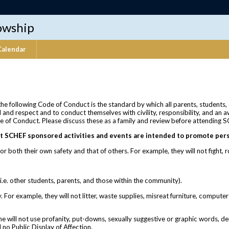
lowship
Calendar
 the following Code of Conduct is the standard by which all parents, students,
 and respect and to conduct themselves with civility, responsibility, and an 
e of Conduct. Please discuss these as a family and review before attending SCHE
t SCHEF sponsored activities and events are intended to promote pers
or both their own safety and that of others. For example, they will not fight,
.e. other students, parents, and those within the community).
For example, they will not litter, waste supplies, misreat furniture, computer
he will not use profanity, put-downs, sexually suggestive or graphic words, d
 no Public Display of Affection.