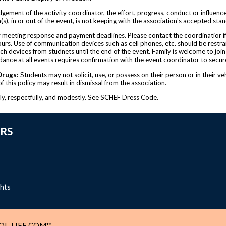
udgement of the activity coordinator, the effort, progress, conduct or influenc
n(s), in or out of the event, is not keeping with the association's accepted sta
by meeting response and payment deadlines. Please contact the coordinatior if
urs. Use of communication devices such as cell phones, etc. should be restrai
 devices from studnets until the end of the event. Family is welcome to join y
ndance at all events requires confirmation with the event coordinator to secur
Drugs:
Students may not solicit, use, or possess on their person or in their ve
 this policy may result in dismissal from the association.
ely, respectfully, and modestly. See SCHEF Dress Code.
RS
ghts
L-LIFE.COM™