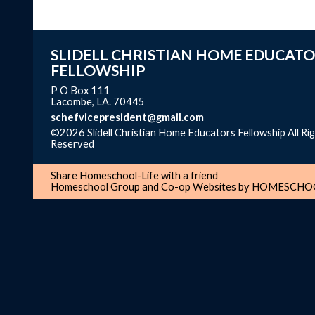
SLIDELL CHRISTIAN HOME EDUCATO
FELLOWSHIP
P O Box 111
Lacombe, LA. 70445
schefvicepresident@gmail.com
©2026 Slidell Christian Home Educators Fellowship All Ri
Reserved
Skip to Main Content
Share Homeschool-Life with a friend
Homeschool Group and Co-op Websites by
HOMESCHOO