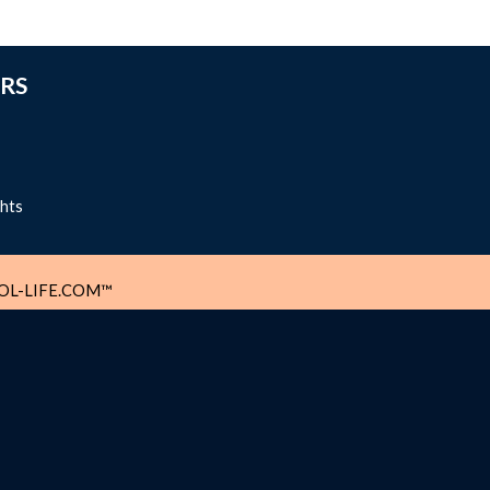
RS
ghts
L-LIFE.COM™