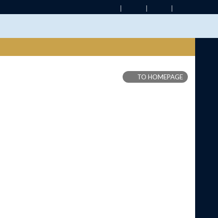
TO HOMEPAGE