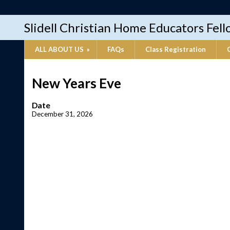
Slidell Christian Home Educators Fel
ALL ABOUT US
»
FAQs
Class Registration
New Years Eve
Date
December 31, 2026