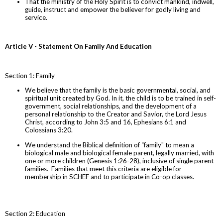
That the ministry of the Holy Spirit is to convict mankind, indwell,
guide, instruct and empower the believer for godly living and
service.
Article V - Statement On Family And Education
Section 1: Family
We believe that the family is the basic governmental, social, and
spiritual unit created by God. In it, the child is to be trained in self-
government, social relationships, and the development of a
personal relationship to the Creator and Savior, the Lord Jesus
Christ, according to John 3:5 and 16, Ephesians 6:1 and
Colossians 3:20.
We understand the Biblical definition of “family" to mean a
biological male and biological female parent, legally married, with
one or more children (Genesis 1:26-28), inclusive of single parent
families. Families that meet this criteria are eligible for
membership in SCHEF and to participate in Co-op classes.
Section 2: Education