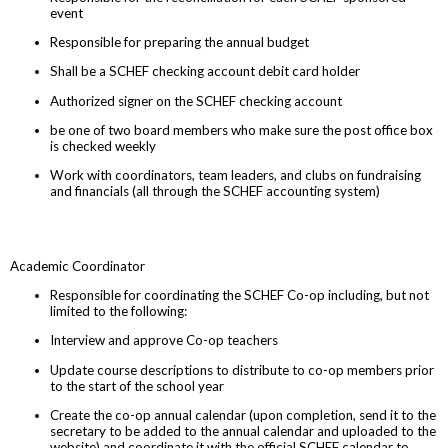
event
Responsible for preparing the annual budget
Shall be a SCHEF checking account debit card holder
Authorized signer on the SCHEF checking account
be one of two board members who make sure the post office box
is checked weekly
Work with coordinators, team leaders, and clubs on fundraising
and financials (all through the SCHEF accounting system)
Academic Coordinator
Responsible for coordinating the SCHEF Co-op including, but not
limited to the following:
Interview and approve Co-op teachers
Update course descriptions to distribute to co-op members prior
to the start of the school year
Create the co-op annual calendar (upon completion, send it to the
secretary to be added to the annual calendar and uploaded to the
website) and coordinate it with the official SCHEF calendar to