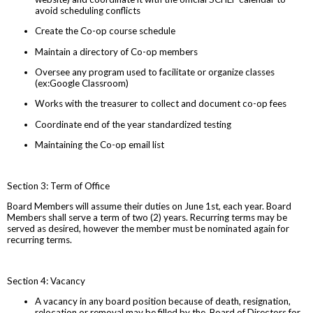
avoid scheduling conflicts
Create the Co-op course schedule
Maintain a directory of Co-op members
Oversee any program used to facilitate or organize classes
(ex:Google Classroom)
Works with the treasurer to collect and document co-op fees
Coordinate end of the year standardized testing
Maintaining the Co-op email list
Section 3: Term of Office
Board Members will assume their duties on June 1st, each year. Board
Members shall serve a term of two (2) years. Recurring terms may be
served as desired, however the member must be nominated again for
recurring terms.
Section 4: Vacancy
A vacancy in any board position because of death, resignation,
relocation or removal may be filled by the Board of Directors for