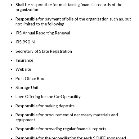
Shall be responsible for maintaining financial records of the
organization
Responsible for payment of bills of the organization such as, but
not limited to the following
IRS Annual Reporting Renewal
IRS 990-N
Secretary of State Registration
Insurance
Website
Post Office Box
Storage Unit
Love Offering for the Co-Op Facility
Responsible for making deposits
Responsible for procurement of necessary materials and
equipment
Responsible for providing regular financial reports
Responsible for the reconciliation for each SCHEF sponsored