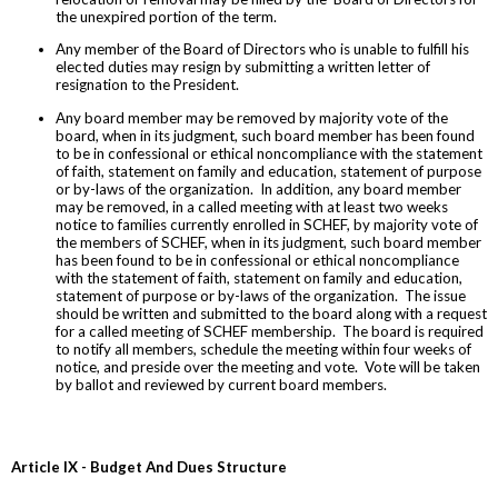
the unexpired portion of the term.
Any member of the Board of Directors who is unable to fulfill his
elected duties may resign by submitting a written letter of
resignation to the President.
Any board member may be removed by majority vote of the
board, when in its judgment, such board member has been found
to be in confessional or ethical noncompliance with the statement
of faith, statement on family and education, statement of purpose
or by-laws of the organization. In addition, any board member
may be removed, in a called meeting with at least two weeks
notice to families currently enrolled in SCHEF, by majority vote of
the members of SCHEF, when in its judgment, such board member
has been found to be in confessional or ethical noncompliance
with the statement of faith, statement on family and education,
statement of purpose or by-laws of the organization. The issue
should be written and submitted to the board along with a request
for a called meeting of SCHEF membership. The board is required
to notify all members, schedule the meeting within four weeks of
notice, and preside over the meeting and vote. Vote will be taken
by ballot and reviewed by current board members.
Article IX - Budget And Dues Structure