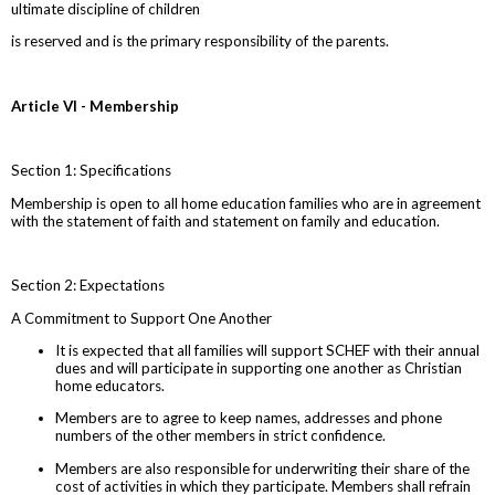
ultimate discipline of children
is reserved and is the primary responsibility of the parents.
Article VI - Membership
Section 1: Specifications
Membership is open to all home education families who are in agreement
with the statement of faith and statement on family and education.
Section 2: Expectations
A Commitment to Support One Another
It is expected that all families will support SCHEF with their annual
dues and will participate in supporting one another as Christian
home educators.
Members are to agree to keep names, addresses and phone
numbers of the other members in strict confidence.
Members are also responsible for underwriting their share of the
cost of activities in which they participate. Members shall refrain