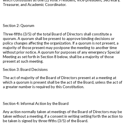
Treasurer, and Academic Coordinator.
Section 2: Quorum
Three-fifths (3/5) of the total Board of Directors shall constitute a
quorum. A quorum shall be present to approve binding decisions or
policy changes affecting the organization. If a quorum is not present, a
majority of those present may postpone the meeting to another time
without prior notice. A quorum for purposes of any emergency Special
Meeting as set forth in Section 8 below, shall be a majority of those
present at such meeting.
Section 3: Board Decisions
The act of majority of the Board of Directors present at a meeting at
which a quorum is present shall be the act of the Board, unless the act of
a greater number is required by this Constitution.
Section 4: Informal Action by the Board
Any action normally taken at meetings of the Board of Directors may be
taken without a meeting, if a consent in writing setting forth the action to
be taken is signed by three-fifths (3/5) of the Board.