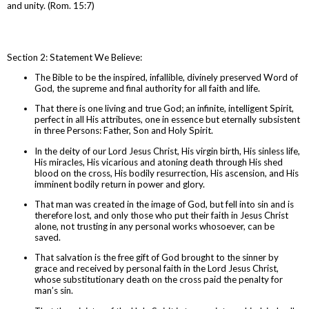
and unity. (Rom. 15:7)
Section 2: Statement We Believe:
The Bible to be the inspired, infallible, divinely preserved Word of
God, the supreme and final authority for all faith and life.
That there is one living and true God; an infinite, intelligent Spirit,
perfect in all His attributes, one in essence but eternally subsistent
in three Persons: Father, Son and Holy Spirit.
In the deity of our Lord Jesus Christ, His virgin birth, His sinless life,
His miracles, His vicarious and atoning death through His shed
blood on the cross, His bodily resurrection, His ascension, and His
imminent bodily return in power and glory.
That man was created in the image of God, but fell into sin and is
therefore lost, and only those who put their faith in Jesus Christ
alone, not trusting in any personal works whosoever, can be
saved.
That salvation is the free gift of God brought to the sinner by
grace and received by personal faith in the Lord Jesus Christ,
whose substitutionary death on the cross paid the penalty for
man’s sin.