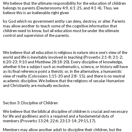
We believe that the ultimate responsibility for the education of children
belongs to parents (Deuteronomy 4:9, 6:1-25, and 4:1-4). Thus, we
believe this is an inalienable right given
by God which no government entity can deny, destroy, or alter. Parents
may allow another to teach some of the cognitive information that
children need to know, but all education must be under the ultimate
control and supervision of the parents.
We believe that all education is religious in nature since one's view of the
world and life is inevitably involved in teaching (Proverbs 2:1-8; 3:1-2;
6:20-23; 9:10 and Matthew 28:18-20). Every discipline of knowledge,
whether it be a subject such as mathematics, science, or history will have
as its final reference point a theistic or, in the alternative, a humanistic
view of reality (Colossians 1:15-20 and 2:8- 15), and there is no neutral
academic discipline. We believe that the religions of secular Humanism
and Christianity are mutually exclusive.
Section 3: Discipline of Children
We believe that the biblical discipline of children is crucial and necessary
for life and godliness and is a required and a fundamental duty of
members (Proverbs 13:24; 22:6; 23:13-14; 29:15,17).
Members may allow another adult to discipline their children, but the