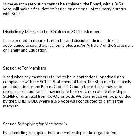
In the event a resolution cannot be achieved, the Board, with a 3/5’s
vote, will make a final determination on one or all of the party’s status
with SCHEF.
Disciplinary Measures: For Children of SCHEF Members
It is expected that parents monitor and discipline their children in
accordance to sound biblical principles and/or Article V of the Statement
on Family and Education,
Section 4: For Members
If and when any member is found to be in confessional or ethical non-
compliance with the SCHEF Statement of Faith, the Statement on Family
and Education or the Parent Code of Conduct, the Board may take
disciplinary action which may include the revocation of membership in
SCHEF or dismissal from Co-Op or both. Written notice will be provided
by the SCHEF BOD, where a 3/5 vote was conducted to dismiss the
member.
Section 5: Applying for Membership
By submitting an application for membership in the organization,