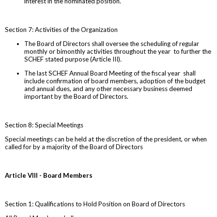
interest in the nominated position.
Section 7: Activities of the Organization
The Board of Directors shall oversee the scheduling of regular
monthly or bimonthly activities throughout the year to further the
SCHEF stated purpose (Article III).
The last SCHEF Annual Board Meeting of the fiscal year shall
include confirmation of board members, adoption of the budget
and annual dues, and any other necessary business deemed
important by the Board of Directors.
Section 8: Special Meetings
Special meetings can be held at the discretion of the president, or when
called for by a majority of the Board of Directors
Article VIII - Board Members
Section 1: Qualifications to Hold Position on Board of Directors