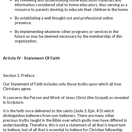
information considered vital to home educators, thus serving as a
resource to parents desiring to educate their children in the home.
By establishing a well thought out and professional online
presence.
By implementing whatever other programs or services in the
future as may be deemed necessary by the membership of this
organization.
Article IV - Statement Of Faith
Section 1: Preface
Our Statement of Faith includes only those truths upon which all true
Christians agree.
It concerns the Person and Work of Jesus Christ (the Gospel) as revealed
in Scripture.
It is the faith once delivered to the saints (Jude 3, Eph. 4:5) which
distinguishes believers from non-believers. There are many other
precious truths taught in the Bible over which godly men have differed in
understanding. Therefore, this is not a statement of all that is important
to believe, but of all that is essential to believe for Christian fellowship