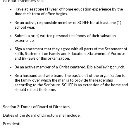
All Board Members shall:
Have at least one (1) year of home education experience by the
time their term of office begins.
Be an active, responsible member of SCHEF for at least one (1)
school year.
Submit a brief, written personal testimony of their salvation
experience.
Sign a statement that they agree with all parts of the Statement of
Faith, Statement on Family and Education, Statement of Purpose
and By-laws of this organization.
Be an active member of a Christ centered, Bible believing church.
Be a husband and wife team. The basic unit of the organization is
the family over which the man is to provide the leadership
according to the Scripture. SCHEF is an extension of the home and
should reflect the home.
Section 2: Duties of Board of Directors
Duties of the Board of Directors shall include:
President: