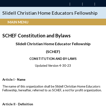
Slidell Christian Home Educators Fellowship
MAIN MENU
SCHEF Constitution and Bylaws
Slidell Christian Home Educator Fellowship
(SCHEF)
CONSTITUTION AND BY-LAWS
Updated Version 4-30-23
Article I - Name
The name of this organization shall be Slidell Christian Home Educators
Fellowship, hereafter, referred to as SCHEF, a not for profit organization.
Article II - Definition