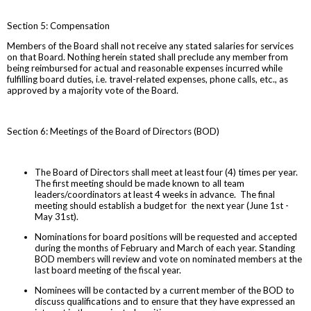
Section 5: Compensation
Members of the Board shall not receive any stated salaries for services
on that Board. Nothing herein stated shall preclude any member from
being reimbursed for actual and reasonable expenses incurred while
fulfilling board duties, i.e. travel-related expenses, phone calls, etc., as
approved by a majority vote of the Board.
Section 6: Meetings of the Board of Directors (BOD)
The Board of Directors shall meet at least four (4) times per year.
The first meeting should be made known to all team
leaders/coordinators at least 4 weeks in advance. The final
meeting should establish a budget for the next year (June 1st -
May 31st).
Nominations for board positions will be requested and accepted
during the months of February and March of each year. Standing
BOD members will review and vote on nominated members at the
last board meeting of the fiscal year.
Nominees will be contacted by a current member of the BOD to
discuss qualifications and to ensure that they have expressed an