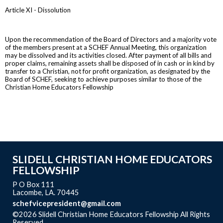
Article XI - Dissolution
Upon the recommendation of the Board of Directors and a majority vote
of the members present at a SCHEF Annual Meeting, this organization
may be dissolved and its activities closed. After payment of all bills and
proper claims, remaining assets shall be disposed of in cash or in kind by
transfer to a Christian, not for profit organization, as designated by the
Board of SCHEF, seeking to achieve purposes similar to those of the
Christian Home Educators Fellowship
SLIDELL CHRISTIAN HOME EDUCATORS
FELLOWSHIP
P O Box 111
Lacombe, LA. 70445
schefvicepresident@gmail.com
©2026 Slidell Christian Home Educators Fellowship All Rights
Reserved
Skip to Main Content