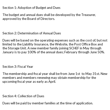
Section 1: Adoption of Budget and Dues
The budget and annual dues shall be developed by the Treasurer,
approved by the Board of Directors.
Section 2: Determination of Annual Dues
Dues will be based on the operating expenses such as the cost of, but not
limited to the Liability Insurance, the Website, the Post Office Box and
the Storage Unit. A new member family joining SCHEF in May through
January is to pay 100% of the annual dues; February through June 50%.
Section 3: Fiscal Year
The membership and fiscal year shall be from June 1st to May 31st. New
members and members renewing may obtain membership for the
upcoming fiscal year as early as April.
Section 4: Collection of Dues
Dues will be paid by member families at the time of application.