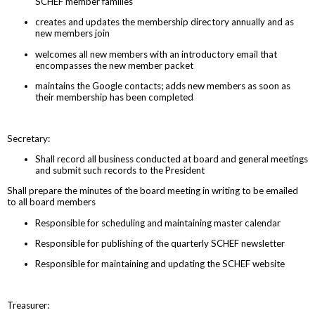
SCHEF member families
creates and updates the membership directory annually and as
new members join
welcomes all new members with an introductory email that
encompasses the new member packet
maintains the Google contacts; adds new members as soon as
their membership has been completed
Secretary:
Shall record all business conducted at board and general meetings
and submit such records to the President
Shall prepare the minutes of the board meeting in writing to be emailed
to all board members
Responsible for scheduling and maintaining master calendar
Responsible for publishing of the quarterly SCHEF newsletter
Responsible for maintaining and updating the SCHEF website
Treasurer: