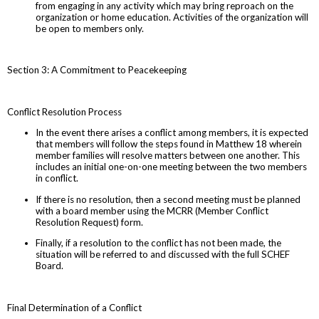
from engaging in any activity which may bring reproach on the
organization or home education. Activities of the organization will
be open to members only.
Section 3: A Commitment to Peacekeeping
Conflict Resolution Process
In the event there arises a conflict among members, it is expected
that members will follow the steps found in Matthew 18 wherein
member families will resolve matters between one another. This
includes an initial one-on-one meeting between the two members
in conflict.
If there is no resolution, then a second meeting must be planned
with a board member using the MCRR (Member Conflict
Resolution Request) form.
Finally, if a resolution to the conflict has not been made, the
situation will be referred to and discussed with the full SCHEF
Board.
Final Determination of a Conflict