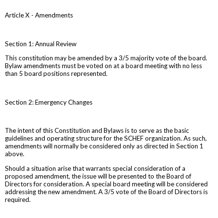
Article X - Amendments
Section 1: Annual Review
This constitution may be amended by a 3/5 majority vote of the board.
Bylaw amendments must be voted on at a board meeting with no less
than 5 board positions represented.
Section 2: Emergency Changes
The intent of this Constitution and Bylaws is to serve as the basic
guidelines and operating structure for the SCHEF organization. As such,
amendments will normally be considered only as directed in Section 1
above.
Should a situation arise that warrants special consideration of a
proposed amendment, the issue will be presented to the Board of
Directors for consideration. A special board meeting will be considered
addressing the new amendment. A 3/5 vote of the Board of Directors is
required.