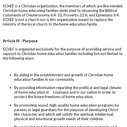
SCHEF is a Christian organization, the members of which are like-minded
Christian home educating families dedicated to observing the Biblical
commands of Deuteronomy 6:4-10, Proverbs 22:6, and Ephesians 6:4.
SCHEF is not a church nor is this organization meant to replace the
ministry of the local church to the home education family.
Article III - Purpose
SCHEF is organized exclusively for the purpose of providing service and
support to Christian home education families including but not limited to
the following ways:
By aiding in the establishment and growth of Christian home
education families in our community.
By providing information regarding the political and legal climate
of home education in Louisiana and in our nation in order to
protect the future freedoms of home education.
By promoting sound, high-quality home education programs by
parents or legal guardians for the purpose of developing Christ-
like character, and which will satisfy the spiritual, intellectual,
physical and emotional growth needs of their children.
By reviewing and disseminating home education materials and