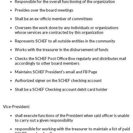
Responsible for the overall functioning of the organization
Presides over the board meetings
Shall be an ex-officio member of committees
Oversees the work done by any individuals or organizations
whose services are contracted by this organization
Represents SCHEF to all outside entities in the community
Works with the treasurer in the disbursement of funds
Checks the SCHEF Post Office Box regularly and distributes mail
accordingly to other board members
Maintains SCHEF President's email and FB Page
Authorized signer on the SCHEF checking account
Shall be a SCHEF Checking account debit card holder
Vice-President:
shall execute functions of the President when said officer is unable
to carry out a given responsibility
responsible for working with the treasurer to maintain a list of paid