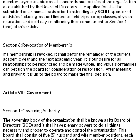
members agree to abide by all standards and policies of the organization
as established by the Board of Directors. The application shall be
submitted on an annual basis prior to attending any SCHEF sponsored
activities including, but not limited to field trips, co-op classes, physical
education, and field day, re-affirming their commitment to Section 1
(one) of this article.
Section 6: Revocation of Membership
If a membership is revoked, it shall be for the remainder of the current
academic year and the next academic year. It is our desire for all
relationships to be reconciled and be made whole. Individuals or families
can petition the board for consideration of restoration. After meeting
and praying, it is up to the board to make the final decision.
Article VII - Government
Section 1: Governing Authority
The governing body of the organization shall be known as its Board of
Directors (BOD) and it shall have plenary powers to do all things
necessary and proper to operate and control the organization. This
board shall consist of five (5) husband and wife member positions, each
which constitutes as one (1) vote: President, Vice-president, Secretary,