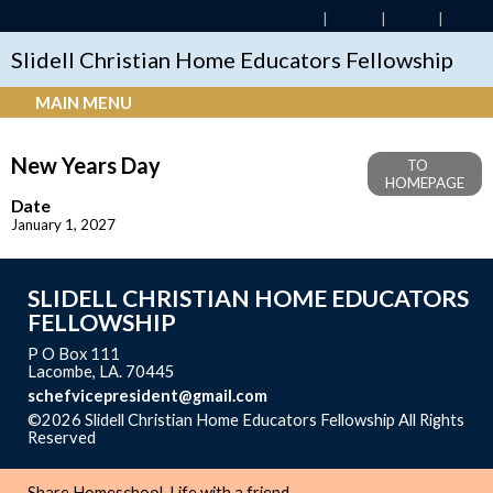
Slidell Christian Home Educators Fellowship
MAIN MENU
New Years Day
TO
HOMEPAGE
Date
January 1, 2027
SLIDELL CHRISTIAN HOME EDUCATORS
FELLOWSHIP
P O Box 111
Lacombe, LA. 70445
schefvicepresident@gmail.com
©2026 Slidell Christian Home Educators Fellowship All Rights
Reserved
Skip to Main Content
Share Homeschool-Life with a friend