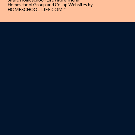
Homeschool Group and Co-op Websites by
HOMESCHOOL-LIFE.COM™