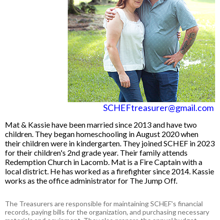
SCHEFtreasurer@gmail.com
Mat & Kassie have been married since 2013 and have two
children. They began homeschooling in August 2020 when
their children were in kindergarten. They joined SCHEF in 2023
for their children's 2nd grade year. Their family attends
Redemption Church in Lacomb.
Mat is a Fire Captain with a
local district. He has worked as a firefighter since 2014. Kassie
works as the office administrator for The Jump Off.
The Treasurers are responsible for maintaining SCHEF's financial
records, paying bills for the organization, and purchasing necessary