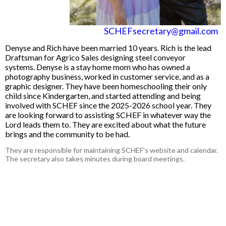
SCHEFsecretary@gmail.com
Denyse and Rich have been married 10 years. Rich is the lead
Draftsman for Agrico Sales designing steel conveyor
systems. Denyse is a stay home mom who has owned a
photography business, worked in customer service, and as a
graphic designer. They have been homeschooling their only
child since Kindergarten, and started attending and being
involved with SCHEF since the 2025-2026 school year. They
are looking forward to assisting SCHEF in whatever way the
Lord leads them to. They are excited about what the future
brings and the community to be had.
They are responsible for maintaining SCHEF's website and calendar.
The secretary also takes minutes during board meetings.