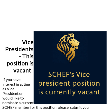
Vice
Presidents
- This
position is
vacant
If you have
interest in acting
as Vice
President or
would like to
nominate a current
SCHEF member for this position, please,
submit your