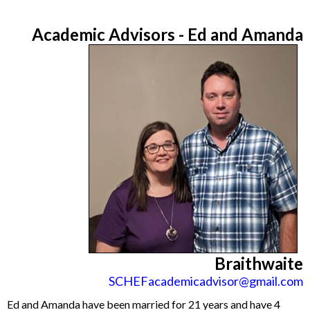
Academic Advisors - Ed and
Amanda
Braithwaite
SCHEFacademicadvisor@gmail.com
Ed and Amanda have been married for 21 years and have 4