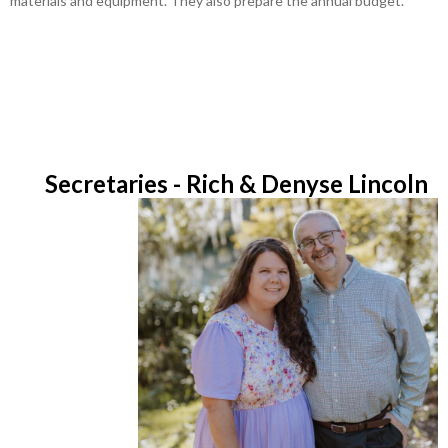
materials and equipment. They also prepare the annual budget.
Secretaries - Rich & Denyse Lincoln