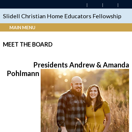
Slidell Christian Home Educators Fellowship
MAIN MENU
MEET THE BOARD
Presidents Andrew & Amanda
Pohlmann