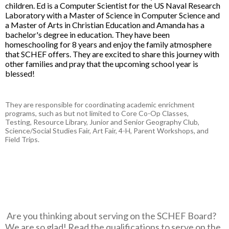
children. Ed is a Computer Scientist for the US Naval Research
Laboratory with a Master of Science in Computer Science and
a Master of Arts in Christian Education and Amanda has a
bachelor's degree in education. They have been
homeschooling for 8 years and enjoy the family atmosphere
that SCHEF offers. They are excited to share this journey with
other families and pray that the upcoming school year is
blessed!
They are responsible for coordinating academic enrichment
programs, such as but not limited to Core Co-Op Classes,
Testing, Resource Library, Junior and Senior Geography Club,
Science/Social Studies Fair, Art Fair, 4-H, Parent Workshops, and
Field Trips.
Are you thinking about serving on the SCHEF Board?
We are so glad! Read the qualifications to serve on the