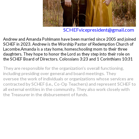
SCHEFvicepresident@gmail.com
Andrew and Amanda Pohlmann have been married since 2005 and joined
SCHEF in 2023. Andrew is the Worship Pastor of Redemption Church of
Lacombe.Amanda is a stay home, homeschooling mom to their three
daughters. They hope to honor the Lord as they step into their role on
the SCHEF Board of Directors. Colossians 3:23 and 1 Corinthians 10:31
They are responsible for the organization's overall functioning,
including presiding over general and board meetings. They
oversee the work of individuals or organizations whose services are
contracted by SCHEF (i.e., Co-Op Teachers) and represent SCHEF to
all external entities in the community. They also work closely with
the Treasurer in the disbursement of funds.