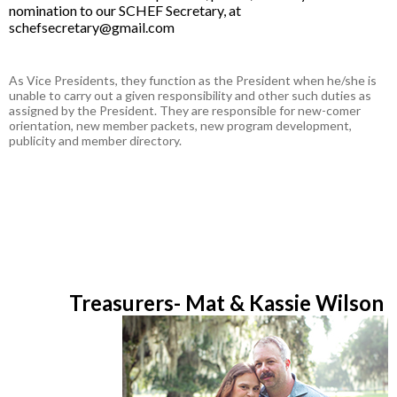
nomination to our SCHEF Secretary, at
schefsecretary@gmail.com
As Vice Presidents, they function as the President when he/she is
unable to carry out a given responsibility and other such duties as
assigned by the President. They are responsible for new-comer
orientation, new member packets, new program development,
publicity and member directory.
Treasurers- Mat & Kassie Wilson